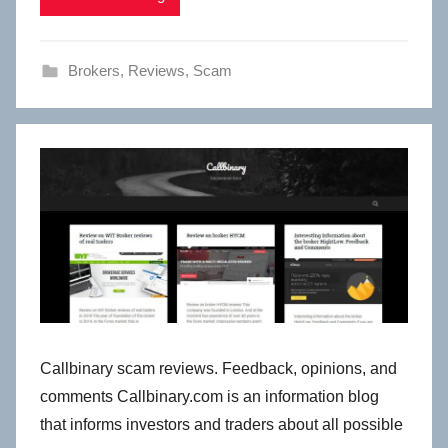
Brokers
,
Reviews
,
Scam
Callbinary scam reviews. Feedback, opinions, and
comments Callbinary.com is an information blog
that informs investors and traders about all possible