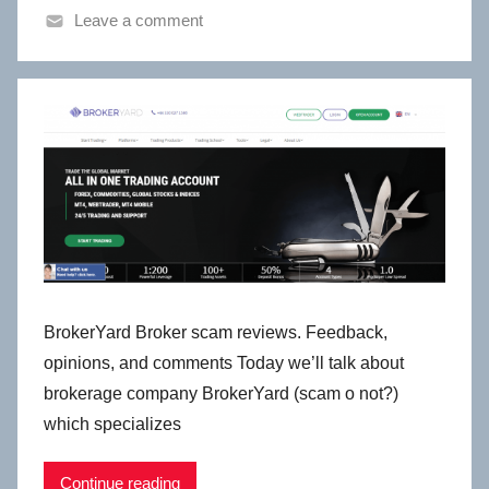
Leave a comment
BrokerYard Broker scam reviews. Feedback,
opinions, and comments Today we’ll talk about
brokerage company BrokerYard (scam o not?)
which specializes
Continue reading