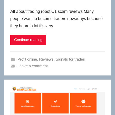
All about trading robot C1 scam reviews Many
people want to become traders nowadays because
they heard a lot it’s very
Continue reading
Profit online
,
Reviews
,
Signals for trades
Leave a comment