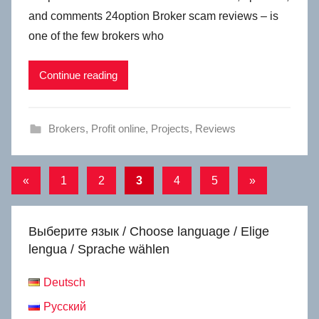
and comments 24option Broker scam reviews – is
one of the few brokers who
Continue reading
Brokers
,
Profit online
,
Projects
,
Reviews
Posts
Previous
Next
«
1
2
3
4
5
»
Posts
Posts
navigation
Выберите язык / Choose language / Elige
lengua / Sprache wählen
Deutsch
Русский