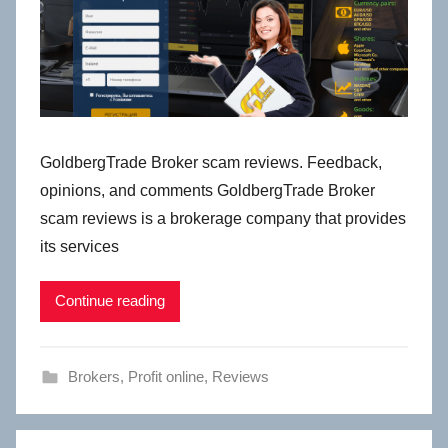
GoldbergTrade Broker scam reviews. Feedback,
opinions, and comments GoldbergTrade Broker
scam reviews is a brokerage company that provides
its services
Continue reading
Brokers
,
Profit online
,
Reviews