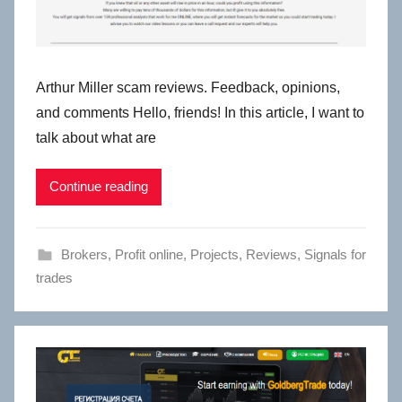
Arthur Miller scam reviews. Feedback, opinions,
and comments Hello, friends! In this article, I want to
talk about what are
Continue reading
Brokers
,
Profit online
,
Projects
,
Reviews
,
Signals for
trades