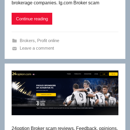
brokerage companies. Ig.com Broker scam
Continue reading
Brokers
,
Profit online
Leave a comment
24option Broker scam reviews. Feedback, opinions,