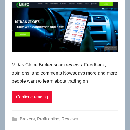
Midas Globe Broker scam reviews. Feedback,
opinions, and comments Nowadays more and more
people want to learn about trading on
Continue reading
Brokers
,
Profit online
,
Reviews