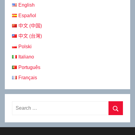
English
Español
中文 (中国)
中文 (台灣)
Polski
Italiano
Português
Français