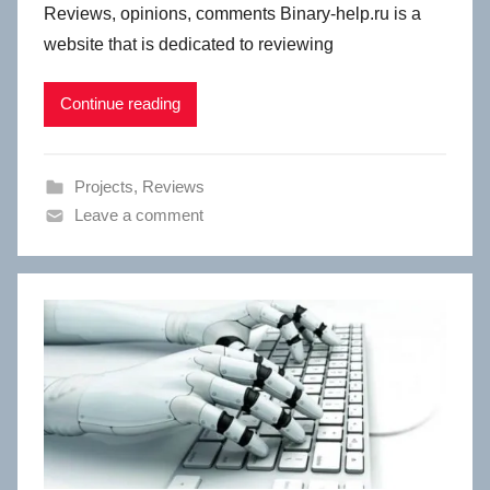
Reviews, opinions, comments Binary-help.ru is a
website that is dedicated to reviewing
Continue reading
Projects
,
Reviews
Leave a comment