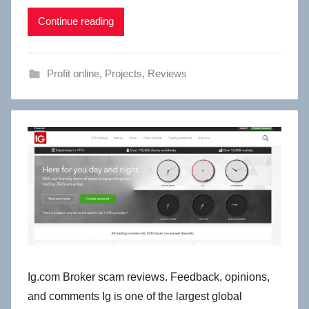
Continue reading
Profit online
,
Projects
,
Reviews
Ig.com Broker scam reviews. Feedback, opinions,
and comments Ig is one of the largest global