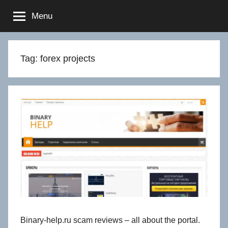
Skip
Menu
to
content
Tag:
forex projects
Binary-help.ru scam reviews – all about the portal.