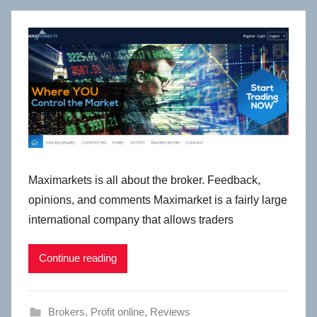
Maximarkets is all about the broker. Feedback,
opinions, and comments Maximarket is a fairly large
international company that allows traders
Continue reading
Brokers
,
Profit online
,
Reviews