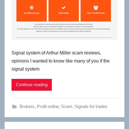
Signal system of Arthur Miller scam reviews,
opinions I wanted to know like many of you if the
signal system
Continue reading
Brokers
,
Profit online
,
Scam
,
Signals for trades