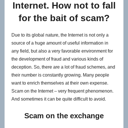
Internet. How not to fall
for the bait of scam?
Due to its global nature, the Internet is not only a
source of a huge amount of useful information in
any field, but also a very favorable environment for
the development of fraud and various kinds of
deception. So, there are a lot of fraud schemes, and
their number is constantly growing. Many people
want to enrich themselves at their own expense.
Scam on the Internet – very frequent phenomenon.
And sometimes it can be quite difficult to avoid.
Scam on the exchange