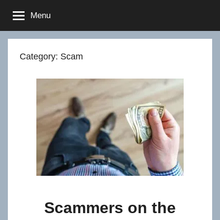
Skip
Menu
to
content
Category:
Scam
Scammers on the