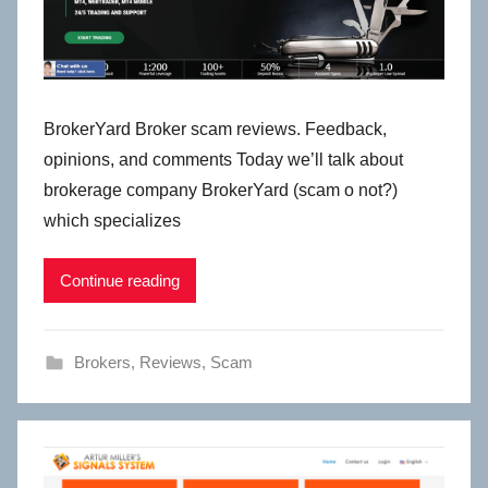
BrokerYard Broker scam reviews. Feedback,
opinions, and comments Today we’ll talk about
brokerage company BrokerYard (scam o not?)
which specializes
Continue reading
Brokers
,
Reviews
,
Scam