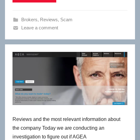
Brokers
,
Reviews
,
Scam
Leave a comment
Reviews and the most relevant information about
the company Today we are conducting an
investigation to figure out if AGEA