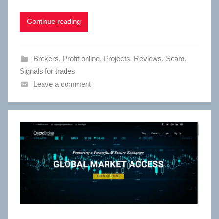
Continue reading
Brokers
,
Profit online
,
Projects
,
Reviews
,
Scam
,
Signals for trades
Leave a comment