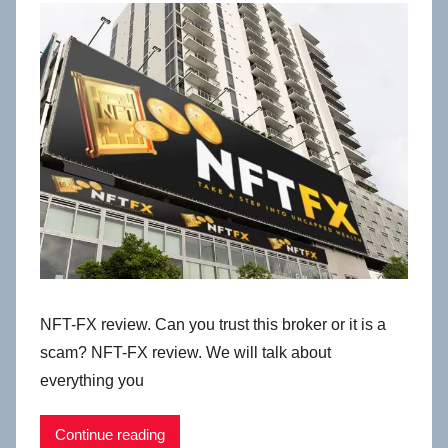
NFT-FX review. Can you trust this broker or it is a
scam? NFT-FX review. We will talk about
everything you
Continue reading