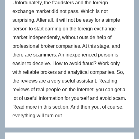
Unfortunately, the fraudsters and the foreign
exchange market did not pass. Which is not
surprising. After all, it will not be easy for a simple
person to start earning on the foreign exchange
market independently, without outside help of
professional broker companies. At this stage, and
there are scammers. An inexperienced person is
easier to deceive. How to avoid fraud? Work only
with reliable brokers and analytical companies. So,
the reviews are a very useful assistant. Reading
reviews of real people on the Internet, you can get a
lot of useful information for yourself and avoid scam.
Read more in this section. And then you, of course,
everything will turn out.