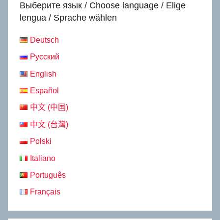
Выберите язык / Choose language / Elige
lengua / Sprache wählen
Deutsch
Русский
English
Español
中文 (中国)
中文 (台灣)
Polski
Italiano
Português
Français