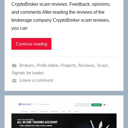
CryptoBroker scam reviews. Feedback, opinions,
and comments After reading the reviews of the
brokerage company CryptoBroker scam reviews,
you can
Continue reading
Brokers
,
Profit online
,
Projects
,
Reviews
,
Scam
,
Signals for trades
Leave a comment