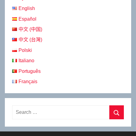
English
Español
中文 (中国)
中文 (台灣)
Polski
Italiano
Português
Français