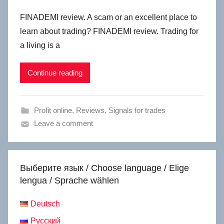
FINADEMI review. A scam or an excellent place to
learn about trading? FINADEMI review. Trading for
a living is a
Continue reading
Profit online
,
Reviews
,
Signals for trades
Leave a comment
Выберите язык / Choose language / Elige
lengua / Sprache wählen
Deutsch
Русский