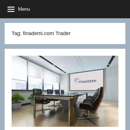
Skip
Menu
to
content
Tag:
finademi.com Trader