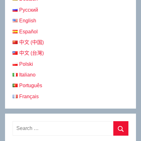
Русский
English
Español
中文 (中国)
中文 (台灣)
Polski
Italiano
Português
Français