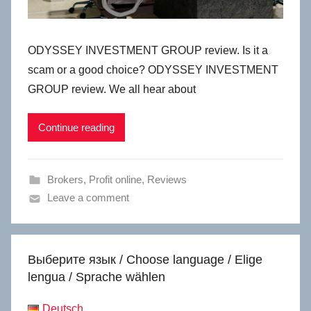
ODYSSEY INVESTMENT GROUP review. Is it a
scam or a good choice? ODYSSEY INVESTMENT
GROUP review. We all hear about
Continue reading
Brokers
,
Profit online
,
Reviews
Leave a comment
Выберите язык / Choose language / Elige
lengua / Sprache wählen
Deutsch