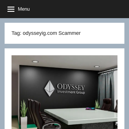
Skip
Menu
to
content
Tag:
odysseyig.com Scammer