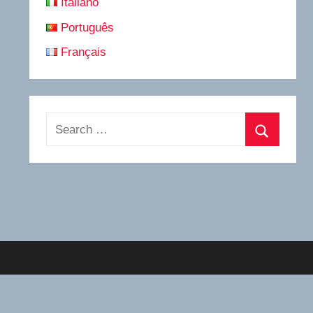
Italiano
Português
Français