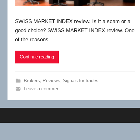
SWISS MARKET INDEX review. Is it a scam or a
good choice? SWISS MARKET INDEX review. One
of the reasons
Continue reading
Brokers
,
Reviews
,
Signals for trades
Leave a comment