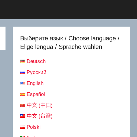
Выберите язык / Choose language /
Elige lengua / Sprache wählen
Deutsch
Русский
English
Español
中文 (中国)
中文 (台灣)
Polski