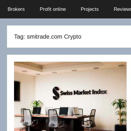
Skip
Brokers
Profit online
Projects
Review
to
content
Tag:
smitrade.com Crypto