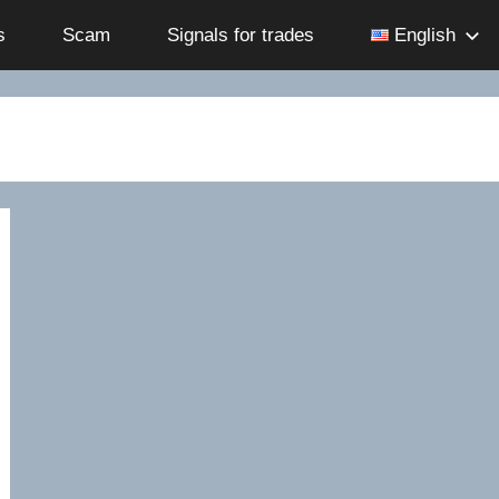
s
Scam
Signals for trades
English