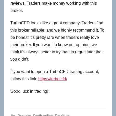
reviews. Traders make money working with this
broker.
TurboCFD looks like a great company. Traders find
this broker reliable, and we highly recommend it. To
be honest it’s pretty rare when traders really love
their broker. If you want to know our opinion, we
think it’s always better to try than to regret later that
you didn’t.
If you want to open a TurboCFD trading account,
follow this link:
https://turbo.cfd/
.
Good luck in trading!
Brokers
,
Profit online
,
Reviews