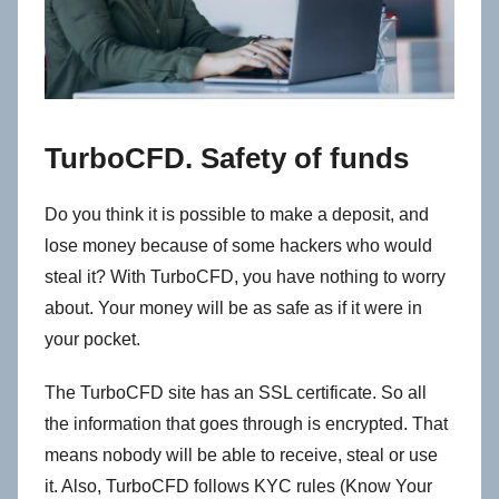
TurboCFD. Safety of funds
Do you think it is possible to make a deposit, and
lose money because of some hackers who would
steal it? With TurboCFD, you have nothing to worry
about. Your money will be as safe as if it were in
your pocket.
The TurboCFD site has an SSL certificate. So all
the information that goes through is encrypted. That
means nobody will be able to receive, steal or use
it. Also, TurboCFD follows KYC rules (Know Your