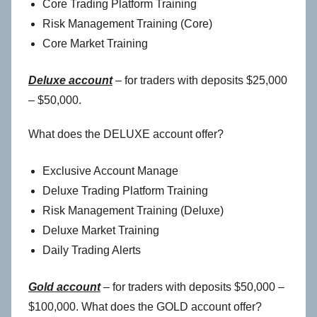
Core Trading Platform Training
Risk Management Training (Core)
Core Market Training
Deluxe account
– for traders with deposits $25,000
– $50,000.
What does the DELUXE account offer?
Exclusive Account Manage
Deluxe Trading Platform Training
Risk Management Training (Deluxe)
Deluxe Market Training
Daily Trading Alerts
Gold account
– for traders with deposits $50,000 –
$100,000. What does the GOLD account offer?