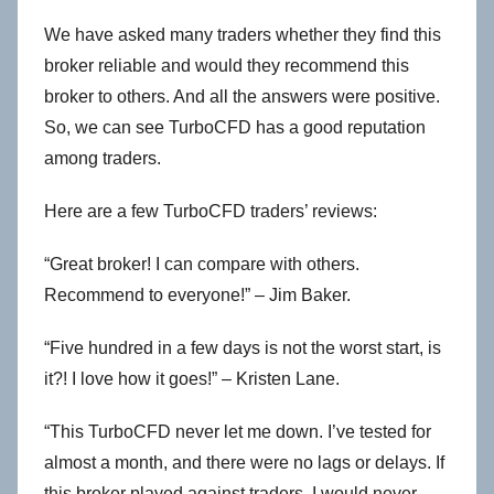
We have asked many traders whether they find this
broker reliable and would they recommend this
broker to others. And all the answers were positive.
So, we can see TurboCFD has a good reputation
among traders.
Here are a few TurboCFD traders’ reviews:
“Great broker! I can compare with others.
Recommend to everyone!” – Jim Baker.
“Five hundred in a few days is not the worst start, is
it?! I love how it goes!” – Kristen Lane.
“This TurboCFD never let me down. I’ve tested for
almost a month, and there were no lags or delays. If
this broker played against traders, I would never