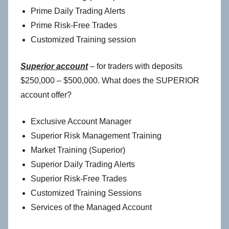
Prime Daily Trading Alerts
Prime Risk-Free Trades
Customized Training session
Superior account
– for traders with deposits
$250,000 – $500,000. What does the SUPERIOR
account offer?
Exclusive Account Manager
Superior Risk Management Training
Market Training (Superior)
Superior Daily Trading Alerts
Superior Risk-Free Trades
Customized Training Sessions
Services of the Managed Account