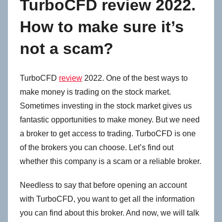
TurboCFD review 2022.
How to make sure it’s
not a scam?
TurboCFD
review
2022. One of the best ways to
make money is trading on the stock market.
Sometimes investing in the stock market gives us
fantastic opportunities to make money. But we need
a broker to get access to trading. TurboCFD is one
of the brokers you can choose. Let’s find out
whether this company is a scam or a reliable broker.
Needless to say that before opening an account
with TurboCFD, you want to get all the information
you can find about this broker. And now, we will talk