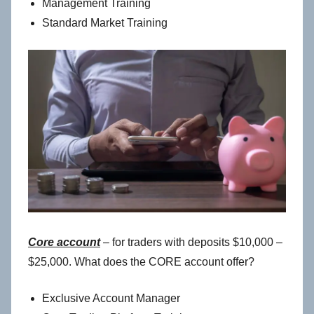
Management Training
Standard Market Training
Core account
– for traders with deposits $10,000 –
$25,000. What does the CORE account offer?
Exclusive Account Manager