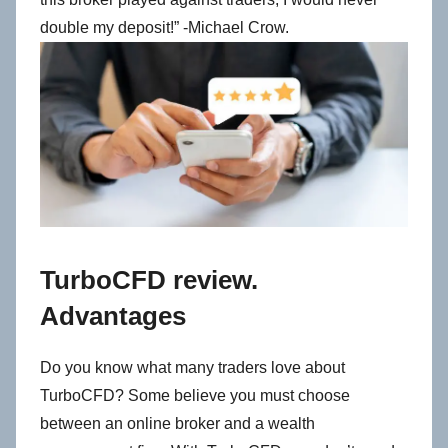
double my deposit!” -Michael Crow.
TurboCFD review.
Advantages
Do you know what many traders love about
TurboCFD?
Some believe you must choose
between an online broker and a wealth