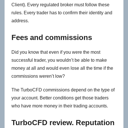
Client). Every regulated broker must follow these
rules. Every trader has to confirm their identity and
address.
Fees and commissions
Did you know that even if you were the most
successful trader, you wouldn’t be able to make
money at all and would even lose all the time if the
commissions weren’t low?
The TurboCFD commissions depend on the type of
your account. Better conditions get those traders
who have more money in their trading accounts.
TurboCFD review. Reputation