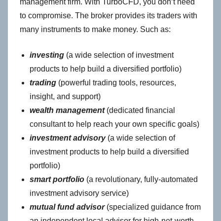
management firm. With TurboCFD, you don’t need
to compromise. The broker provides its traders with
many instruments to make money. Such as:
investing
(a wide selection of investment
products to help build a diversified portfolio)
trading
(powerful trading tools, resources,
insight, and support)
wealth management
(dedicated financial
consultant to help reach your own specific goals)
investment advisory
(a wide selection of
investment products to help build a diversified
portfolio)
smart portfolio
(a revolutionary, fully-automated
investment advisory service)
mutual fund advisor
(specialized guidance from
an independent local advisor for high-net-worth