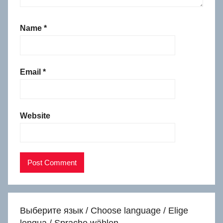
Name
*
Email
*
Website
Выберите язык / Choose language / Elige