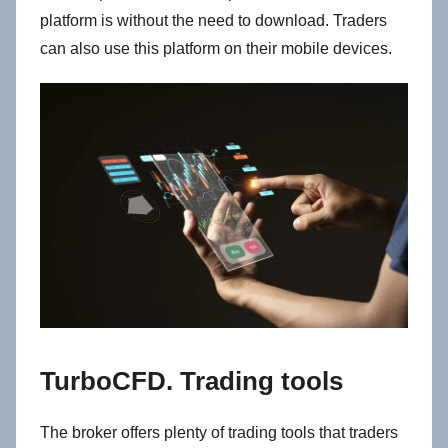
platform is without the need to download. Traders
can also use this platform on their mobile devices.
TurboCFD. Trading tools
The broker offers plenty of trading tools that traders