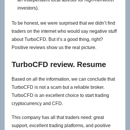
investors).
To be honest, we were surprised that we didn’t find
traders on the internet who would say negative stuff
about TurboCFD. But it’s a good thing, right?
Positive reviews show us the real picture.
TurboCFD review. Resume
Based on all the information, we can conclude that
TurboCFD is not a scam but a reliable broker.
TurboCFD is an excellent choice to start trading
cryptocurrency and CFD.
This company has all that traders need: great
support, excellent trading platforms, and positive