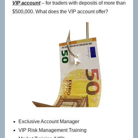
VIP account
– for traders with deposits of more than
$500,000. What does the VIP account offer?
Exclusive Account Manager
VIP Risk Management Training