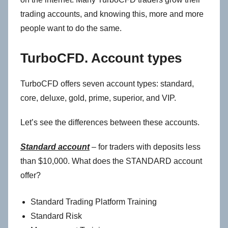
trading accounts, and knowing this, more and more
people want to do the same.
TurboCFD. Account types
TurboCFD offers seven account types: standard,
core, deluxe, gold, prime, superior, and VIP.
Let’s see the differences between these accounts.
Standard account
– for traders with deposits less
than $10,000. What does the STANDARD account
offer?
Standard Trading Platform Training
Standard Risk