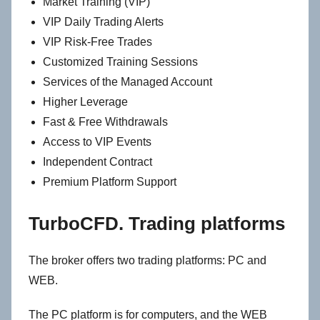
Market Training (VIP)
VIP Daily Trading Alerts
VIP Risk-Free Trades
Customized Training Sessions
Services of the Managed Account
Higher Leverage
Fast & Free Withdrawals
Access to VIP Events
Independent Contract
Premium Platform Support
TurboCFD. Trading platforms
The broker offers two trading platforms: PC and
WEB.
The PC platform is for computers, and the WEB