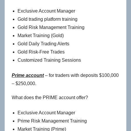
Exclusive Account Manager
Gold trading platform training
Gold Risk Management Training
Market Training (Gold)
Gold Daily Trading Alerts
Gold Risk-Free Trades
Customized Training Sessions
Prime account
– for traders with deposits $100,000
– $250,000.
What does the PRIME account offer?
Exclusive Account Manager
Prime Risk Management Training
Market Training (Prime)