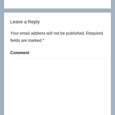
Leave a Reply
Your email address will not be published.
Required
fields are marked
*
Comment