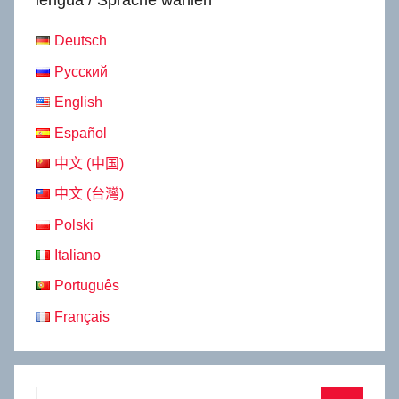
lengua / Sprache wählen
Deutsch
Русский
English
Español
中文 (中国)
中文 (台灣)
Polski
Italiano
Português
Français