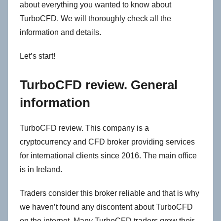
about everything you wanted to know about
TurboCFD. We will thoroughly check all the
information and details.
Let’s start!
TurboCFD review. General
information
TurboCFD review. This company is a
cryptocurrency and CFD broker providing services
for international clients since 2016. The main office
is in Ireland.
Traders consider this broker reliable and that is why
we haven’t found any discontent about TurboCFD
on the internet. Many TurboCFD traders grow their