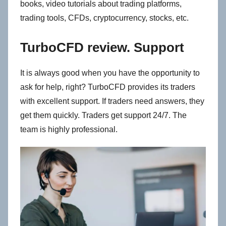
books, video tutorials about trading platforms,
trading tools, CFDs, cryptocurrency, stocks, etc.
TurboCFD review. Support
It is always good when you have the opportunity to
ask for help, right? TurboCFD provides its traders
with excellent support. If traders need answers, they
get them quickly. Traders get support 24/7. The
team is highly professional.