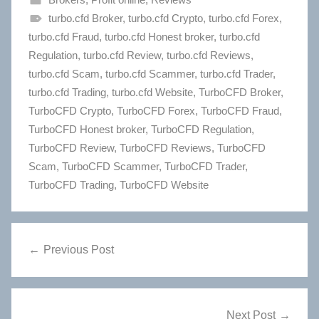
turbo.cfd Broker
,
turbo.cfd Crypto
,
turbo.cfd Forex
,
turbo.cfd Fraud
,
turbo.cfd Honest broker
,
turbo.cfd
Regulation
,
turbo.cfd Review
,
turbo.cfd Reviews
,
turbo.cfd Scam
,
turbo.cfd Scammer
,
turbo.cfd Trader
,
turbo.cfd Trading
,
turbo.cfd Website
,
TurboCFD Broker
,
TurboCFD Crypto
,
TurboCFD Forex
,
TurboCFD Fraud
,
TurboCFD Honest broker
,
TurboCFD Regulation
,
TurboCFD Review
,
TurboCFD Reviews
,
TurboCFD
Scam
,
TurboCFD Scammer
,
TurboCFD Trader
,
TurboCFD Trading
,
TurboCFD Website
Post
Previous Post
navigation
Next Post