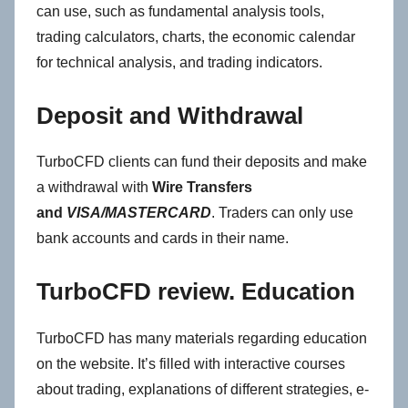
can use, such as fundamental analysis tools,
trading calculators, charts, the economic calendar
for technical analysis, and trading indicators.
Deposit and Withdrawal
TurboCFD clients can fund their deposits and make
a withdrawal with
Wire Transfers
and
VISA/MASTERCARD
. Traders can only use
bank accounts and cards in their name.
TurboCFD review. Education
TurboCFD has many materials regarding education
on the website. It’s filled with interactive courses
about trading, explanations of different strategies, e-