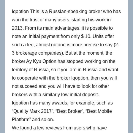
Iqoption This is a Russian-speaking broker who has
won the trust of many users, starting his work in
2013. From its main advantages, it is possible to
note an initial payment from only $ 10. Units offer
such a fee, almost no one is more precise to say (2-
3 brokerage companies). But at the moment, the
broker Ay Kyu Option has stopped working on the
territory of Russia, so if you are in Russia and want
to cooperate with the broker Iqoption, then you will
not succeed and you will have to look for other
brokers with a similarly low initial deposit.
Iqoption has many awards, for example, such as
“Quality Mark 2017”, “Best Broker”, “Best Mobile
Platform” and so on.
We found a few reviews from users who have