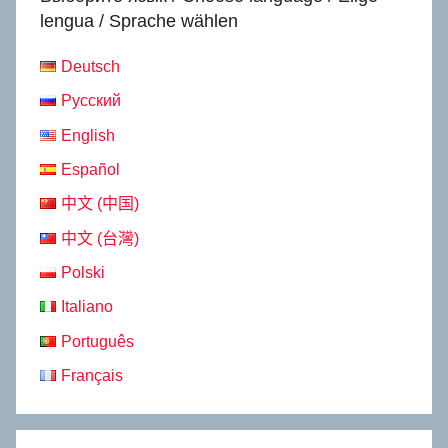
lengua / Sprache wählen
Deutsch
Русский
English
Español
中文 (中国)
中文 (台灣)
Polski
Italiano
Português
Français