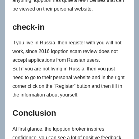
anything. Iqoption has quite a few licenses that can
be viewed on their personal website.
check-in
If you live in Russia, then register with you will not
work, since 2016 Iqoption scam review does not
accept applications from Russian users.
But if you are not living in Russia, then you just
need to go to their personal website and in the right
corner click on the “Register” button and then fill in
the information about yourself.
Conclusion
At first glance, the Iqoption broker inspires
confidence, you can see a lot of positive feedback