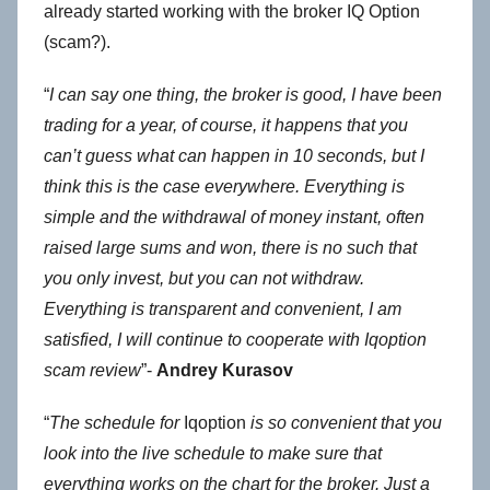
already started working with the broker IQ Option
(scam?).
“
I can say one thing, the broker is good, I have been
trading for a year, of course, it happens that you
can’t guess what can happen in 10 seconds, but I
think this is the case everywhere. Everything is
simple and the withdrawal of money instant, often
raised large sums and won, there is no such that
you only invest, but you can not withdraw.
Everything is transparent and convenient, I am
satisfied, I will continue to cooperate with Iqoption
scam review
”-
Andrey Kurasov
“
The schedule for
Iqoption
is so convenient that you
look into the live schedule to make sure that
everything works on the chart for the broker. Just a