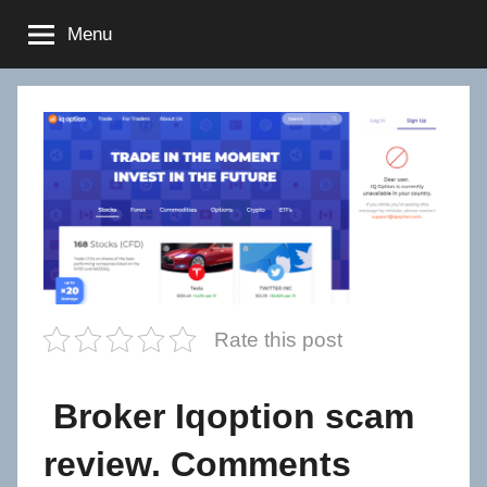
Skip
Menu
to
content
Rate this post
Broker Iqoption scam
review. Comments