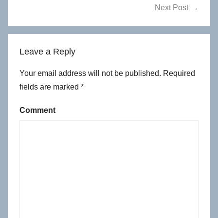
Next Post
Leave a Reply
Your email address will not be published.
Required
fields are marked
*
Comment