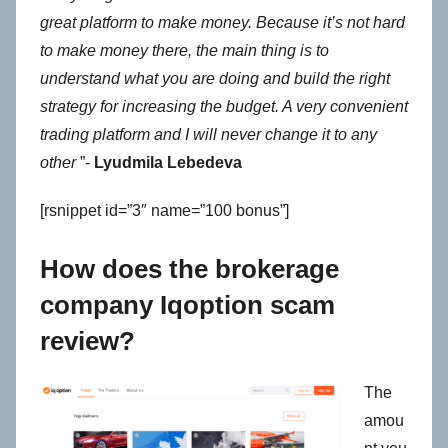
great platform to make money. Because it’s not hard
to make money there, the main thing is to
understand what you are doing and build the right
strategy for increasing the budget. A very convenient
trading platform and I will never change it to any
other
”-
Lyudmila Lebedeva
[rsnippet id=”3″ name=”100 bonus”]
How does the brokerage
company Iqoption scam
review?
The
amou