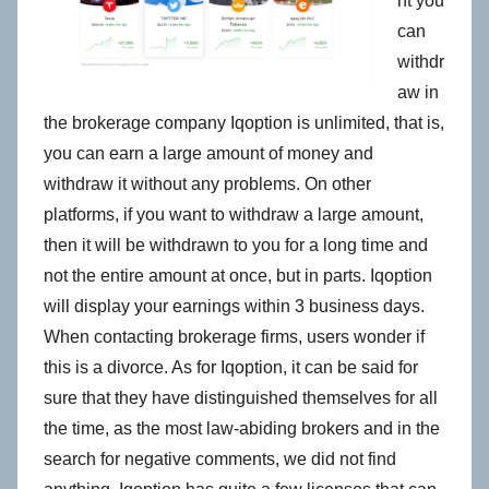
nt you
can
withdr
aw in
the brokerage company Iqoption is unlimited, that is,
you can earn a large amount of money and
withdraw it without any problems. On other
platforms, if you want to withdraw a large amount,
then it will be withdrawn to you for a long time and
not the entire amount at once, but in parts. Iqoption
will display your earnings within 3 business days.
When contacting brokerage firms, users wonder if
this is a divorce. As for Iqoption, it can be said for
sure that they have distinguished themselves for all
the time, as the most law-abiding brokers and in the
search for negative comments, we did not find