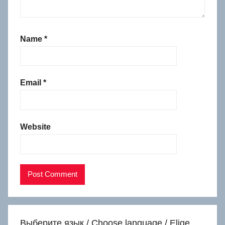
Name
*
Email
*
Website
Выберите язык / Choose language / Elige