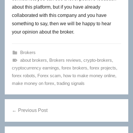
about this platform, but if you have already
collaborated with this company and you have
something to say, then we will be happy to hear
your opinion about the broker.
Brokers
about brokers
,
Brokers reviews
,
crypto-brokers
,
cryptocurrency earnings
,
forex brokers
,
forex projects
,
forex robots
,
Forex scam
,
how to make money online
,
make money on forex
,
trading signals
Post
Previous Post
navigation