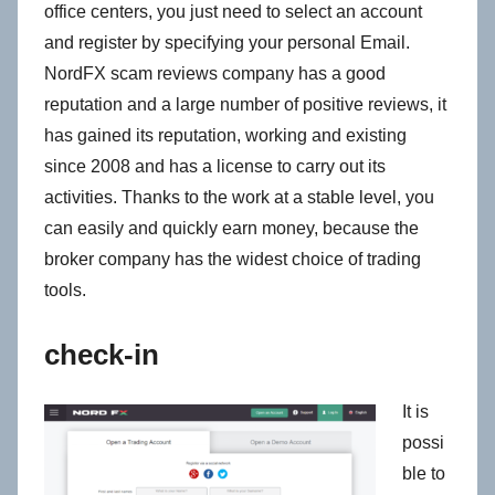
office centers, you just need to select an account
and register by specifying your personal Email.
NordFX scam reviews company has a good
reputation and a large number of positive reviews, it
has gained its reputation, working and existing
since 2008 and has a license to carry out its
activities. Thanks to the work at a stable level, you
can easily and quickly earn money, because the
broker company has the widest choice of trading
tools.
check-in
It is
possi
ble to