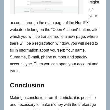
regist
er
your
account through the main page of the NordFX
website, clicking on the “Open Account” button, after
which you will be transferred to a new page, where
there will be a registration window, you will need to
fill in information about yourself: Your name,
Surname, E-mail, phone number and specify
account type. Then you can open your account and
earn.
Conclusion
Making a conclusion from the article, it is possible
and necessary to make money with the brokerage