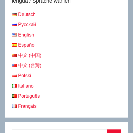
lengua / Sprache wählen
Deutsch
Русский
English
Español
中文 (中国)
中文 (台灣)
Polski
Italiano
Português
Français