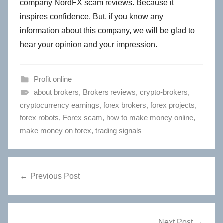
company NordFX scam reviews. Because it
inspires confidence. But, if you know any
information about this company, we will be glad to
hear your opinion and your impression.
Profit online
about brokers
,
Brokers reviews
,
crypto-brokers
,
cryptocurrency earnings
,
forex brokers
,
forex projects
,
forex robots
,
Forex scam
,
how to make money online
,
make money on forex
,
trading signals
Post
Previous Post
navigation
Next Post