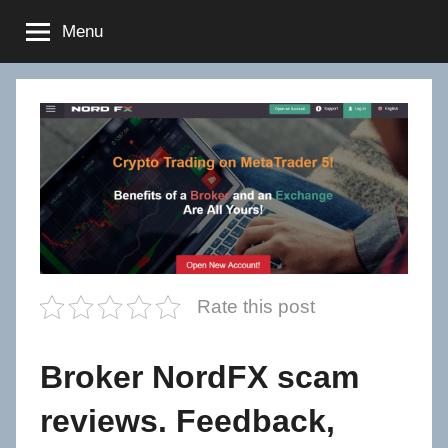
Skip
Menu
to
content
Rate this post
Broker NordFX scam
reviews. Feedback,