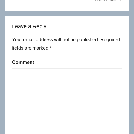
Leave a Reply
Your email address will not be published.
Required
fields are marked
*
Comment