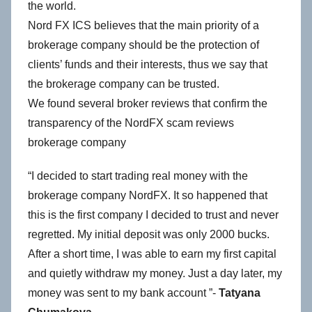
the world.
Nord FX ICS believes that the main priority of a
brokerage company should be the protection of
clients’ funds and their interests, thus we say that
the brokerage company can be trusted.
We found several broker reviews that confirm the
transparency of the NordFX scam reviews
brokerage company
“I decided to start trading real money with the
brokerage company NordFX. It so happened that
this is the first company I decided to trust and never
regretted. My initial deposit was only 2000 bucks.
After a short time, I was able to earn my first capital
and quietly withdraw my money. Just a day later, my
money was sent to my bank account ”-
Tatyana