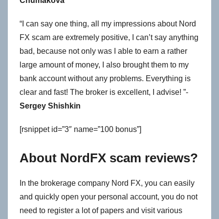
Chumakova
“I can say one thing, all my impressions about Nord
FX scam are extremely positive, I can’t say anything
bad, because not only was I able to earn a rather
large amount of money, I also brought them to my
bank account without any problems. Everything is
clear and fast! The broker is excellent, I advise! ”-
Sergey Shishkin
[rsnippet id=”3″ name=”100 bonus”]
About NordFX scam reviews?
In the brokerage company Nord FX, you can easily
and quickly open your personal account, you do not
need to register a lot of papers and visit various