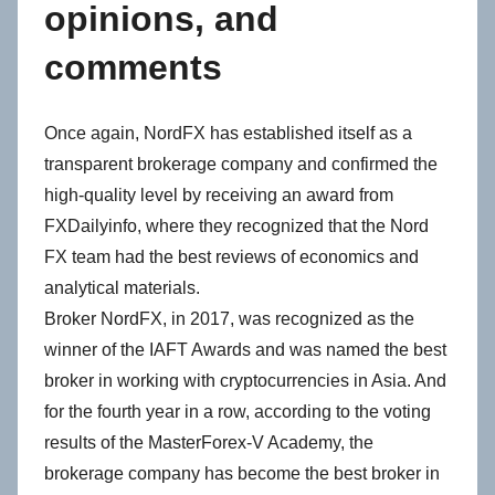
opinions, and
comments
Once again, NordFX has established itself as a
transparent brokerage company and confirmed the
high-quality level by receiving an award from
FXDailyinfo, where they recognized that the Nord
FX team had the best reviews of economics and
analytical materials.
Broker NordFX, in 2017, was recognized as the
winner of the IAFT Awards and was named the best
broker in working with cryptocurrencies in Asia. And
for the fourth year in a row, according to the voting
results of the MasterForex-V Academy, the
brokerage company has become the best broker in