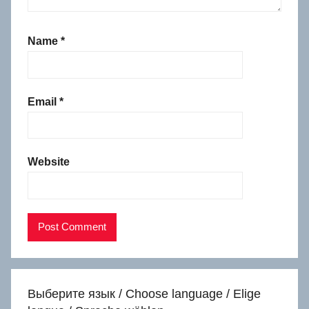
Name
*
Email
*
Website
Выберите язык / Choose language / Elige