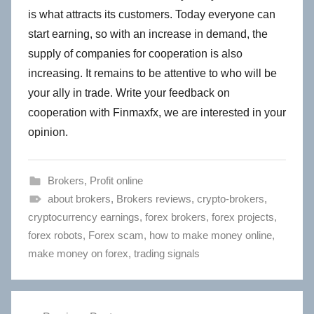
is what attracts its customers. Today everyone can
start earning, so with an increase in demand, the
supply of companies for cooperation is also
increasing. It remains to be attentive to who will be
your ally in trade. Write your feedback on
cooperation with Finmaxfx, we are interested in your
opinion.
Brokers
,
Profit online
about brokers
,
Brokers reviews
,
crypto-brokers
,
cryptocurrency earnings
,
forex brokers
,
forex projects
,
forex robots
,
Forex scam
,
how to make money online
,
make money on forex
,
trading signals
Post