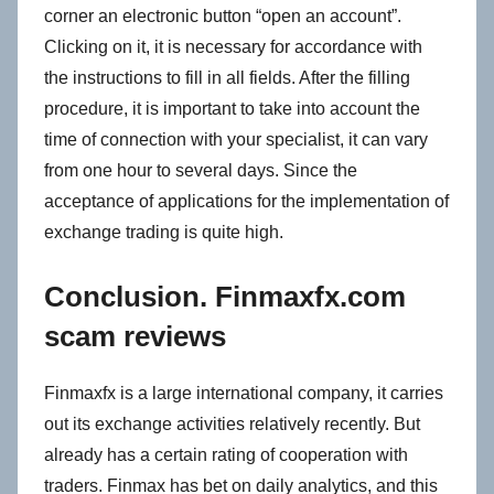
corner an electronic button “open an account”.
Clicking on it, it is necessary for accordance with
the instructions to fill in all fields. After the filling
procedure, it is important to take into account the
time of connection with your specialist, it can vary
from one hour to several days. Since the
acceptance of applications for the implementation of
exchange trading is quite high.
Conclusion. Finmaxfx.com
scam reviews
Finmaxfx is a large international company, it carries
out its exchange activities relatively recently. But
already has a certain rating of cooperation with
traders. Finmax has bet on daily analytics, and this