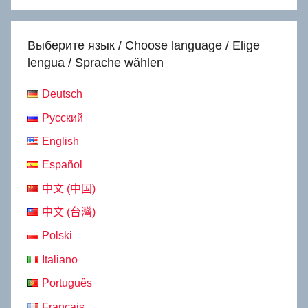
Выберите язык / Choose language / Elige
lengua / Sprache wählen
Deutsch
Русский
English
Español
中文 (中国)
中文 (台灣)
Polski
Italiano
Português
Français