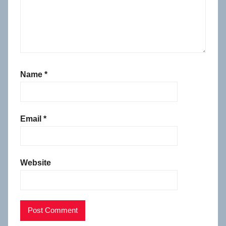
Name
*
Email
*
Website