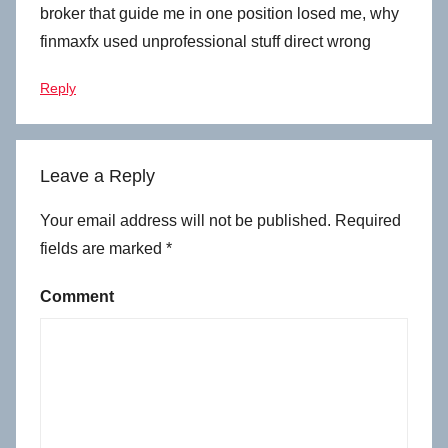
broker that guide me in one position losed me, why
finmaxfx used unprofessional stuff direct wrong
Reply
Leave a Reply
Your email address will not be published.
Required
fields are marked
*
Comment