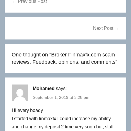
Previous Post
navigation
Next Post
One thought on “
Broker Finmaxfx.com scam
reviews. Feedback, opinions, and comments
”
Mohamed
says:
September 1, 2019 at 3:28 pm
Hi every boady
I started with finmaxfx I could increase my ability
and change my deposit 2 time very soon but, stuff