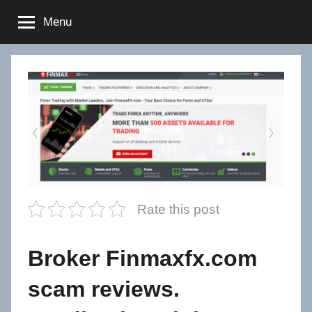
Skip
Menu
to
content
Rate this post
Broker Finmaxfx.com
scam reviews.