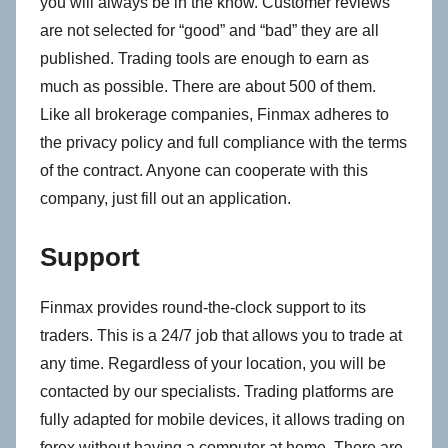
you will always be in the know. Customer reviews
are not selected for “good” and “bad” they are all
published. Trading tools are enough to earn as
much as possible. There are about 500 of them.
Like all brokerage companies, Finmax adheres to
the privacy policy and full compliance with the terms
of the contract. Anyone can cooperate with this
company, just fill out an application.
Support
Finmax provides round-the-clock support to its
traders. This is a 24/7 job that allows you to trade at
any time. Regardless of your location, you will be
contacted by our specialists. Trading platforms are
fully adapted for mobile devices, it allows trading on
forex without having a computer at home. There are