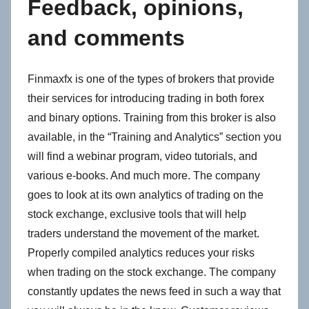
Feedback, opinions,
and comments
Finmaxfx is one of the types of brokers that provide
their services for introducing trading in both forex
and binary options. Training from this broker is also
available, in the “Training and Analytics” section you
will find a webinar program, video tutorials, and
various e-books. And much more. The company
goes to look at its own analytics of trading on the
stock exchange, exclusive tools that will help
traders understand the movement of the market.
Properly compiled analytics reduces your risks
when trading on the stock exchange. The company
constantly updates the news feed in such a way that