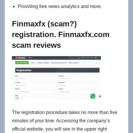
Providing free news analytics and more.
Finmaxfx (scam?)
registration. Finmaxfx.com
scam reviews
The registration procedure takes no more than five
minutes of your time. Accessing the company’s
official website, you will see in the upper right