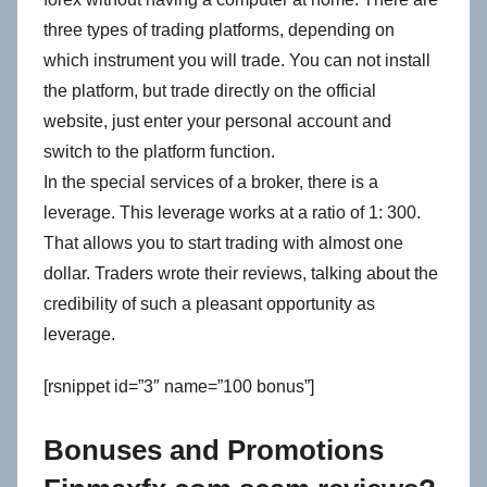
three types of trading platforms, depending on
which instrument you will trade. You can not install
the platform, but trade directly on the official
website, just enter your personal account and
switch to the platform function.
In the special services of a broker, there is a
leverage. This leverage works at a ratio of 1: 300.
That allows you to start trading with almost one
dollar. Traders wrote their reviews, talking about the
credibility of such a pleasant opportunity as
leverage.
[rsnippet id=”3″ name=”100 bonus”]
Bonuses and Promotions