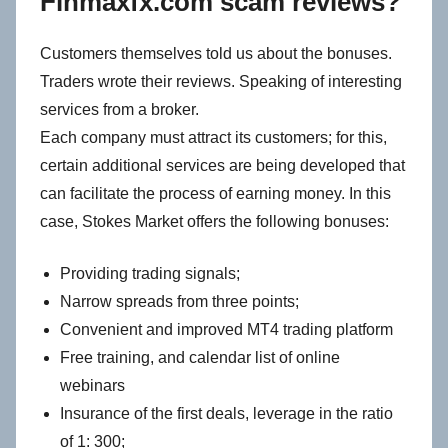
Finmaxfx.com scam reviews?
Customers themselves told us about the bonuses.
Traders wrote their reviews. Speaking of interesting
services from a broker.
Each company must attract its customers; for this,
certain additional services are being developed that
can facilitate the process of earning money. In this
case, Stokes Market offers the following bonuses:
Providing trading signals;
Narrow spreads from three points;
Convenient and improved MT4 trading platform
Free training, and calendar list of online
webinars
Insurance of the first deals, leverage in the ratio
of 1: 300;